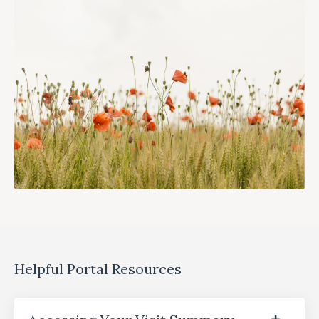
Helpful Portal Resources