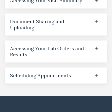
Accessing Your Visit Summary
Document Sharing and
Uploading
Accessing Your Lab Orders and
Results
Scheduling Appointments