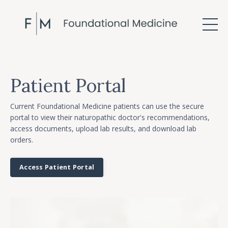
Patient Portal
Current Foundational Medicine patients can use the secure
portal to view their naturopathic doctor's recommendations,
access documents, upload lab results, and download lab
orders.
Access Patient Portal