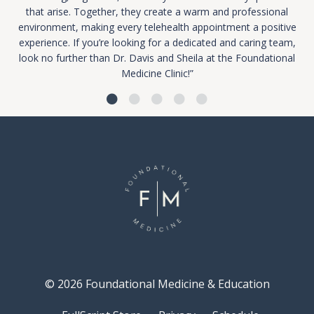
that arise. Together, they create a warm and professional
environment, making every telehealth appointment a positive
experience. If you’re looking for a dedicated and caring team,
look no further than Dr. Davis and Sheila at the Foundational
Medicine Clinic!”
© 2026 Foundational Medicine & Education