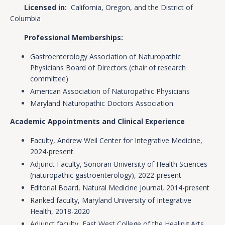
Licensed in:
California, Oregon, and the District of
Columbia
Professional Memberships:
Gastroenterology Association of Naturopathic
Physicians Board of Directors (chair of research
committee)
American Association of Naturopathic Physicians
Maryland Naturopathic Doctors Association
Academic Appointments and Clinical Experience
Faculty, Andrew Weil Center for Integrative Medicine,
2024-present
Adjunct Faculty, Sonoran University of Health Sciences
(naturopathic gastroenterology), 2022-present
Editorial Board, Natural Medicine Journal, 2014-present
Ranked faculty, Maryland University of Integrative
Health, 2018-2020
Adjunct faculty, East West College of the Healing Arts,