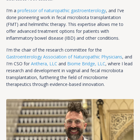
I'm a
professor of naturopathic gastroenterology
, and I've
done pioneering work in fecal microbiota transplantation
(FMT) and helminthic therapy. This expertise allows me to
offer advanced treatment options for patients with
inflammatory bowel disease (IBD) and other conditions.
I'm the chair of the research committee for the
Gastroenterology Association of Naturopathic Physicians
, and
I'm CSO for
Anthera, LLC
and
Biome Bridge, LLC
, where I lead
research and development in vaginal and fecal microbiota
transplantation, furthering the field of microbiome
therapeutics through evidence-based innovation.