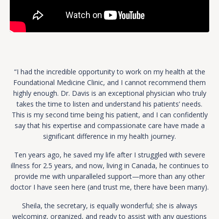
“I had the incredible opportunity to work on my health at the
Foundational Medicine Clinic, and I cannot recommend them
highly enough. Dr. Davis is an exceptional physician who truly
takes the time to listen and understand his patients’ needs.
This is my second time being his patient, and I can confidently
say that his expertise and compassionate care have made a
significant difference in my health journey.
Ten years ago, he saved my life after I struggled with severe
illness for 2.5 years, and now, living in Canada, he continues to
provide me with unparalleled support—more than any other
doctor I have seen here (and trust me, there have been many).
Sheila, the secretary, is equally wonderful; she is always
welcoming, organized, and ready to assist with any questions