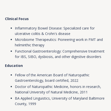
Clinical Focus
Inflammatory Bowel Disease: Specialized care for
ulcerative colitis & Crohn's disease
Microbiome Therapeutics: Pioneering work in FMT and
helminthic therapy
Functional Gastroenterology: Comprehensive treatment
for IBS, SIBO, dysbiosis, and other digestive disorders
Education
Fellow of the American Board of Naturopathic
Gastroenterology, board certified, 2022
Doctor of Naturopathic Medicine, honors in research,
National University of Natural Medicine, 2011
BA Applied Linguistics, University of Maryland Baltimore
County, 1999