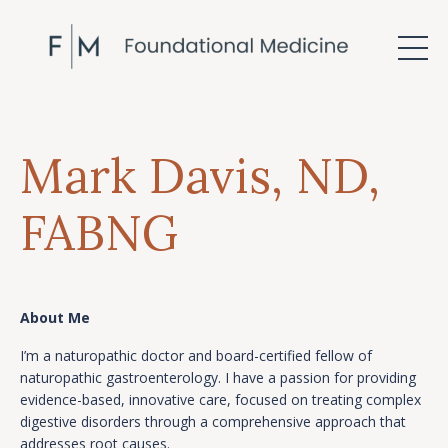
Mark Davis,
ND
,
FABNG
About Me
I’m a naturopathic doctor and board-certified fellow of
naturopathic gastroenterology. I have a passion for providing
evidence-based, innovative care, focused on treating complex
digestive disorders through a comprehensive approach that
addresses root causes.