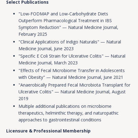
Select Publications
"Low-FODMAP and Low-Carbohydrate Diets
Outperform Pharmacological Treatment in IBS
Symptom Reduction" — Natural Medicine Journal,
February 2025
"Clinical Applications of Indigo Naturalis" — Natural
Medicine Journal, June 2023
"Specific E Coli Strain for Ulcerative Colitis" — Natural
Medicine Journal, March 2023
"Effects of Fecal Microbiome Transfer in Adolescents
with Obesity" — Natural Medicine Journal, June 2021
"Anaerobically Prepared Fecal Microbiota Transplant for
Ulcerative Colitis" — Natural Medicine Journal, August
2019
Multiple additional publications on microbiome
therapeutics, helminthic therapy, and naturopathic
approaches to gastrointestinal conditions
Licensure & Professional Membership